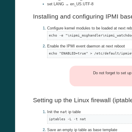
set LANG → en_US.UTF-8
Installing and configuring IPMI b
Configure kernel modules to be loaded at next re
echo -e "\nipmi_msghandler\nipmi_watchdo
Enable the IPMI event daemon at next reboot
echo "ENABLED=true" > /etc/default/ipmie
Do not forget to set u
Setting up the Linux firewall (iptabl
Init the
nat
ip table
iptables -L -t nat
Save an empty ip table as base template