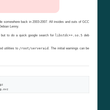
ade somewhere back in 2003-2007. All insides and outs of GCC
 Debian Lenny.
n but to do a quick google search for
libstdc++.so.5
deb
 utilities to
/root/serveraid
. The initial warnings can be
z

g.ovz