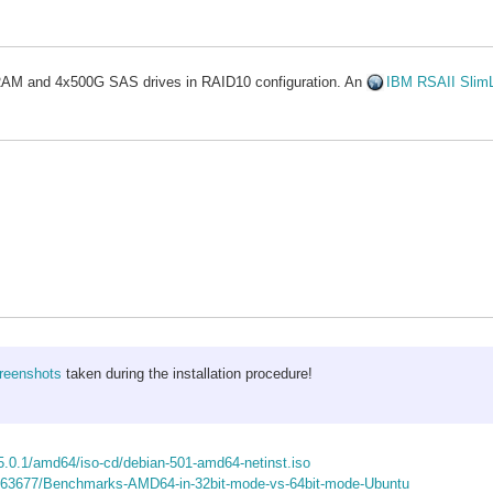
l RAM and 4x500G SAS drives in RAID10 configuration. An
IBM RSAII Slim
creenshots
taken during the installation procedure!
/5.0.1/amd64/iso-cd/debian-501-amd64-netinst.iso
/363677/Benchmarks-AMD64-in-32bit-mode-vs-64bit-mode-Ubuntu