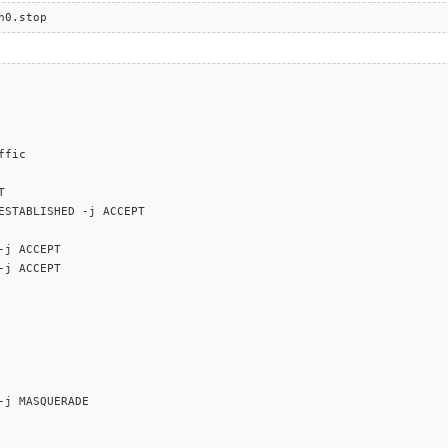
h0.stop
fic



ESTABLISHED -j ACCEPT

j ACCEPT

j ACCEPT

-j MASQUERADE
