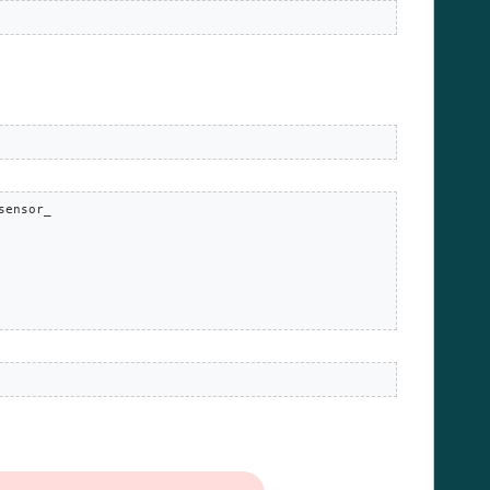
ensor_
