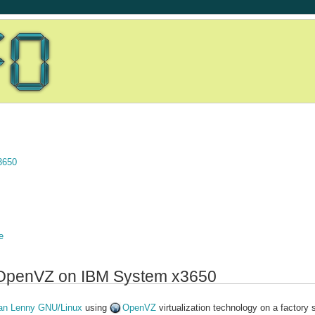
3650
e
th OpenVZ on IBM System x3650
an Lenny GNU/Linux
using
OpenVZ
virtualization technology on a factory