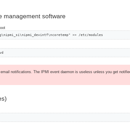
ase management software
boot
g\nipmi_si\nipmi_devintf\ncoretemp" >> /etc/modules
vd
p email notifications. The IPMI event daemon is useless unless you get notifie
es)