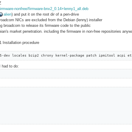
Z
f/firmware-nonfree/firmware-bnx2_0.14+lenny1_all.deb
alien
) and put it on the root dir of a pen-drive
broadcom NICs are excluded from the Debian (lenny) installer
ng broadcom to release its firmware code to the public
ian's market penetration. including the firmware in non-free repositories any
 Installation procedure
5-dev locales bzip2 chrony kernel-package patch ipmitool acpi et
I had to do: