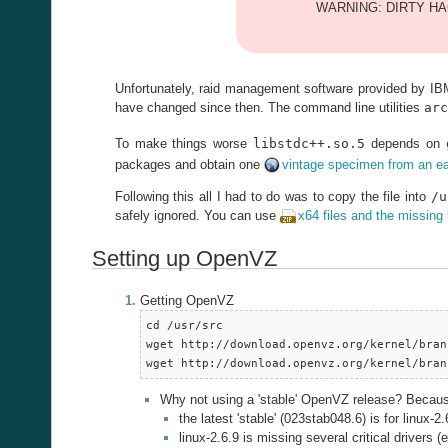
WARNING: DIRTY HAC
Unfortunately, raid management software provided by IBM
have changed since then. The command line utilities
arc
To make things worse
libstdc++.so.5
depends on
packages and obtain one
vintage specimen from an ea
Following this all I had to do was to copy the file into
/u
safely ignored. You can use
x64 files and the missing 
Setting up OpenVZ
Getting OpenVZ
cd /usr/src

wget http://download.openvz.org/kernel/bran
wget http://download.openvz.org/kernel/bran
Why not using a 'stable' OpenVZ release? Becau
the latest 'stable' (023stab048.6) is for linux-2.
linux-2.6.9 is missing several critical drivers 