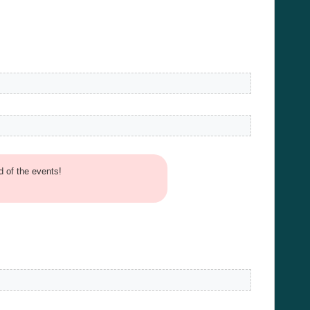
d of the events!