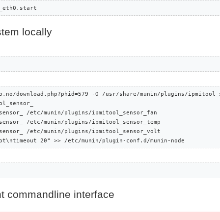
_eth0.start
tem locally
o.no/download.php?phid=579 -O /usr/share/munin/plugins/ipmitool_s
l_sensor_

sensor_ /etc/munin/plugins/ipmitool_sensor_fan

sensor_ /etc/munin/plugins/ipmitool_sensor_temp

sensor_ /etc/munin/plugins/ipmitool_sensor_volt

ot\ntimeout 20" >> /etc/munin/plugin-conf.d/munin-node
t commandline interface