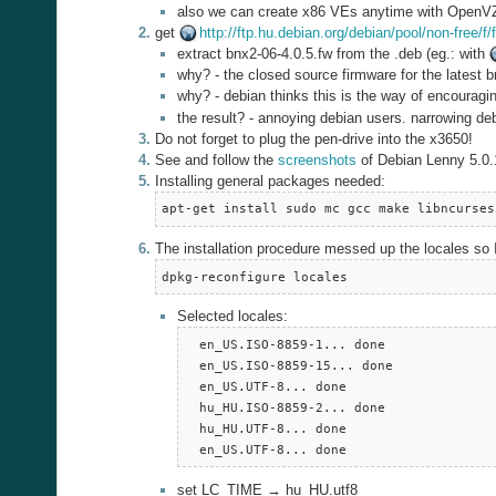
also we can create x86 VEs anytime with OpenV
get
http://ftp.hu.debian.org/debian/pool/non-free/
extract bnx2-06-4.0.5.fw from the .deb (eg.: with
why? - the closed source firmware for the latest 
why? - debian thinks this is the way of encouragi
the result? - annoying debian users. narrowing deb
Do not forget to plug the pen-drive into the x3650!
See and follow the
screenshots
of Debian Lenny 5.0.1
Installing general packages needed:
apt-get install sudo mc gcc make libncurses
The installation procedure messed up the locales so 
dpkg-reconfigure locales
Selected locales:
  en_US.ISO-8859-1... done

  en_US.ISO-8859-15... done

  en_US.UTF-8... done

  hu_HU.ISO-8859-2... done

  hu_HU.UTF-8... done

  en_US.UTF-8... done
set LC_TIME → hu_HU.utf8