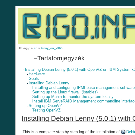
Itt vagy:
»
en
»
lenny_on_x3650
−
Tartalomjegyzék
Installing Debian Lenny (5.0.1) with OpenVZ on IBM System x
Hardware
Goals
Installing Debian Lenny
Installing and configuring IPMI base management software
Setting up the Linux firewall (iptables)
Setting up Munin to monitor the system locally
Install IBM ServeRAID Management commandline interfac
Setting up OpenVZ
Testing OpenVZ
Installing Debian Lenny (5.0.1) wi
This is a complete step by step log of the installation of
Debi