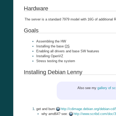
Hardware
The server is a standard 7979 model with 16G of additiona
Goals
Assembling the HW
Installing the base
OS
Enabling all drivers and base SW features
Installing OpenVZ
Stress testing the system
Installing Debian Lenny
Also see my
gallery of s
get and burn
http://cdimage.debian.org/debian-cd
why amd64? see:
http://www.scribd.com/doc