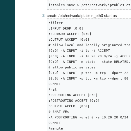
iptables-save > /etc/network/iptables_et
create /etc/network/iptables_eth0.start as:
*filter

:INPUT DROP [0:0]

:FORWARD ACCEPT [0:0]

:OUTPUT ACCEPT [0:0]

# allow local and locally originated traf
[0:0] -A INPUT -i lo -j ACCEPT

[0:0] -A INPUT -s 10.20.20.0/24 -j ACCEPT
[0:0] -A INPUT -m state --state RELATED,
# allow public services

[0:0] -A INPUT -p tcp -m tcp --dport 22 -
[0:0] -A INPUT -p tcp -m tcp --dport 80 -
COMMIT

*nat

:PREROUTING ACCEPT [0:0]

:POSTROUTING ACCEPT [0:0]

:OUTPUT ACCEPT [0:0]

# SNAT VEs

-A POSTROUTING -o eth0 -s 10.20.20.0/24 
COMMIT

*mangle
