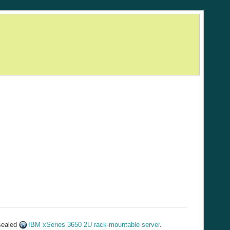
 sealed
IBM xSeries 3650 2U rack-mountable server
.