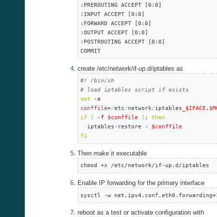
:PREROUTING ACCEPT [0:0]

:INPUT ACCEPT [0:0]

:FORWARD ACCEPT [0:0]

:OUTPUT ACCEPT [0:0]

:POSTROUTING ACCEPT [0:0]

COMMIT
create /etc/network/if-up.d/iptables as
#! /bin/sh
# load iptables script if exists
set
-e
conffile
=
/
etc
/
network
/
iptables_
$IFACE
.
$M
if
[
-f
$conffile
]
; 
then
  iptables-restore 
<
$conffile
fi
Then make it executable
chmod +x /etc/network/if-up.d/iptables
Enable IP forwarding for the primary interface
sysctl -w net.ipv4.conf.eth0.forwarding=
reboot as a test or activate configuration with