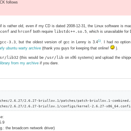
K follows
 is rather old, even if my CD is dated 2008-12-31, the Linux software is m
conf
and
hrconf
both require
libstdc++.so.5
, which is unavailable for
1)
gcc-3.3
, but the oldest version of gcc in Lenny is 3.4
. I had no optio
rly ubuntu warty archive
(thank you guys for keeping that online!
).
sr/lib32
(this would be
/usr/lib
on x86 systems) and upload the shipped
library from my archive
if you dare.
ches/2.6.27/2.6.27-briullov.1/patches/patch-briullov.1-combined.g
ches/2.6.27/2.6.27-briullov.1/configs/kernel-2.6.27-x86_64.confi
se:
6.9
(eg.: the broadcom network driver)