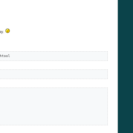
way.
htool