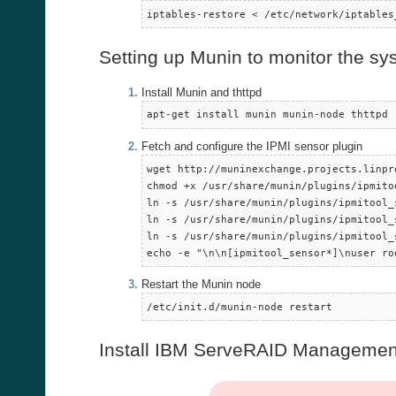
iptables-restore < /etc/network/iptables
Setting up Munin to monitor the sys
Install Munin and thttpd
apt-get install munin munin-node thttpd
Fetch and configure the IPMI sensor plugin
wget http://muninexchange.projects.linpr
chmod +x /usr/share/munin/plugins/ipmitoo
ln -s /usr/share/munin/plugins/ipmitool_
ln -s /usr/share/munin/plugins/ipmitool_
ln -s /usr/share/munin/plugins/ipmitool_
echo -e "\n\n[ipmitool_sensor*]\nuser ro
Restart the Munin node
/etc/init.d/munin-node restart
Install IBM ServeRAID Managemen