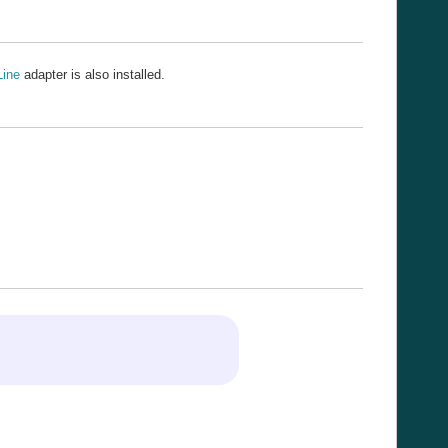
Line
adapter is also installed.